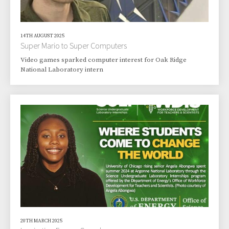
14TH AUGUST 2025
Super Mario to Super Computers
Video games sparked computer interest for Oak Ridge
National Laboratory intern
20TH MARCH 2025