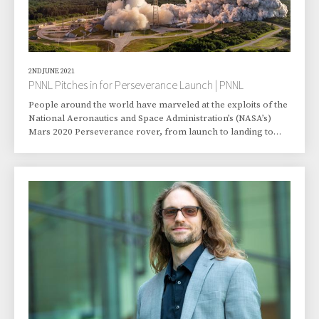
2ND JUNE 2021
PNNL Pitches in for Perseverance Launch | PNNL
People around the world have marveled at the exploits of the
National Aeronautics and Space Administration’s (NASA’s)
Mars 2020 Perseverance rover, from launch to landing to
supporting helicopter test flights above the Red Planet. Dave
Engel and Robin Sullivan of Pacific Northwest National
Laboratory (PNNL) may be enjoying the show a little more
than most. That’s because Engel, a computational
mathematician, and Sullivan, a risk and environmental
engineer, helped provide crucial data that allo