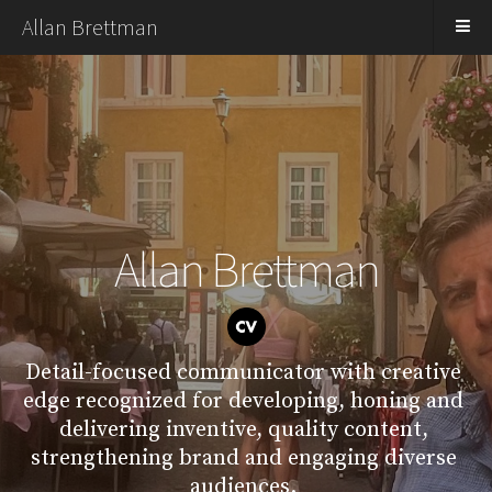
Allan Brettman
Allan Brettman
Detail-focused communicator with creative 
edge recognized for developing, honing and 
delivering inventive, quality content, 
strengthening brand and engaging diverse 
audiences. 