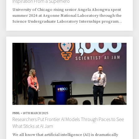
Inspiration From a Superhero
University of Chicago rising senior Angela Abongwa spent
summer 2024 at Argonne National Laboratory through the
Science Undergraduate Laboratory Internships program
offered by the Department of Energy’s Office of Workforce
Development for Teachers and Scientists.
PNNL
•
18TH MARCH 2025
Researchers Put Frontier AI Models Through Paces to See
What Sticks at AI Jam
We all know that artificial intelligence (AI) is dramatically