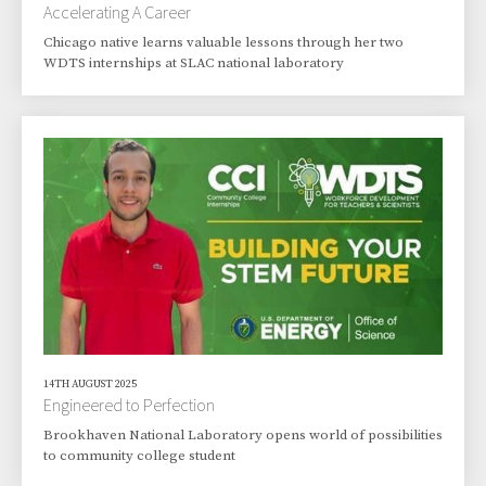
Accelerating A Career
Chicago native learns valuable lessons through her two
WDTS internships at SLAC national laboratory
14TH AUGUST 2025
Engineered to Perfection
Brookhaven National Laboratory opens world of possibilities
to community college student