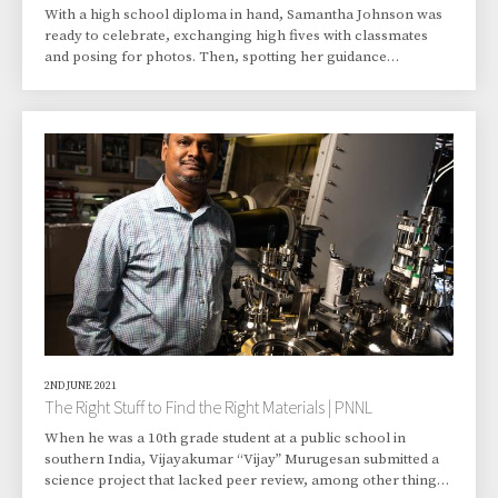
With a high school diploma in hand, Samantha Johnson was
ready to celebrate, exchanging high fives with classmates
and posing for photos. Then, spotting her guidance
counselor, the newly minted graduate walked over for a hug.
“You’re not done,” she told Johnson. “You’re just getting
started. You aren’t going to stop until you have a PhD.” That,
and to a great extent, “What’s a PhD?” But it was that guidance
counselor, Mary Sheedy, who’d wisely suggested—insisted,
actually—that Johnson take a
2ND JUNE 2021
The Right Stuff to Find the Right Materials | PNNL
When he was a 10th grade student at a public school in
southern India, Vijayakumar “Vijay” Murugesan submitted a
science project that lacked peer review, among other things.