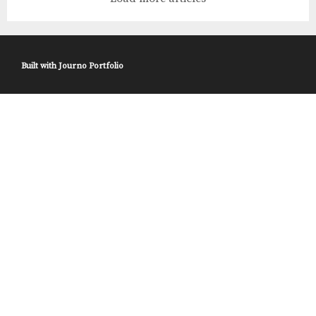
Department of Energy’s Pacific Northwest National
Laboratory (PNNL) have done just that. Ex
Built with
Journo Portfolio