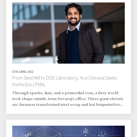
accelerate scientific breakthroughs needed to build a 21st-
century energy economy, laying the groundwork for
fundamental advances in electricity storage and t
6TH APRIL 2022
From Steel Mill to DOE Laboratory, Arun Devaraj Seeks
Perfection | PNNL
Through sparks, dust, and a primordial roar, a fiery world
took shape outside Arun Devaraj’s office. Three giant electric
arc furnaces transformed steel scrap and hot briquetted iron
made from iron ore into steel. Every day, Devaraj would
venture onto the floor of the cavernous Essar steel factory in
Surat, a city in the western Indian state of Gujarat. He’d feel a
heat blast from the 1,600-degree molten metal inside a giant
cauldron while checking for the quality of the steel chemistry.