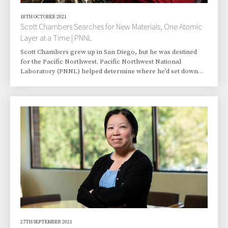
18TH OCTOBER 2021
Scott Chambers Searches for New Materials, One Atomic
Layer at a Time | PNNL
Scott Chambers grew up in San Diego, but he was destined
for the Pacific Northwest. Pacific Northwest National
Laboratory (PNNL) helped determine where he’d set down
roots. His youthful search for a graduate degree program in
chemistry, however, had a lot to do with setting the course.
With a bachelor’s degree in chemistry and chemical physics
from the University of California at San Diego, Chambers had
several graduate school options. A couple of distinguished
universities had shown interest.
27TH SEPTEMBER 2021