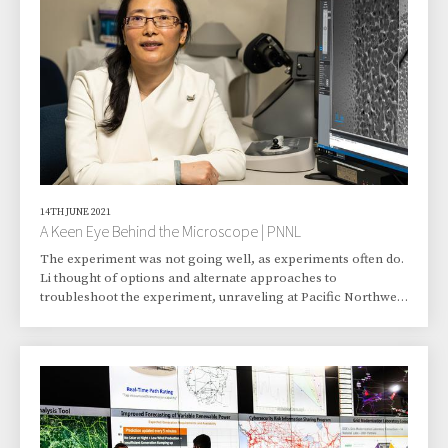
Breakup of Yugoslavia, 1990–1992, published by the U.S. State
Department’s Office of the Hist
14TH JUNE 2021
A Keen Eye Behind the Microscope | PNNL
The experiment was not going well, as experiments often do.
Li thought of options and alternate approaches to
troubleshoot the experiment, unraveling at Pacific Northwest
National Laboratory (PNNL). She thought critically, and
headed to another building to try different preparation steps.
Was the experiment back on track lickety-split? No. But it
found its course over time. Li made sure of it. She displayed
the skill, experience, perseverance, and mental agility that
have characterized her wor