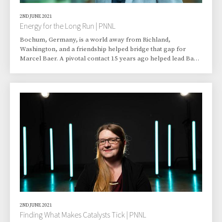
2ND JUNE 2021
Energy for the Long Run | PNNL
Bochum, Germany, is a world away from Richland,
Washington, and a friendship helped bridge that gap for
Marcel Baer. A pivotal contact 15 years ago helped lead Baer,
then pursuing a chemistry PhD at Ruhr University in Bochum,
to Pacific Northwest National Laboratory (PNNL) in Richland.
Today, Baer is a computational scientist working in PNNL’s
Physical Sciences Division with a prominent effort in
materials science and physical bioscience. Before his arrival
in 2011, Baer had already worked clo
2ND JUNE 2021
Finding What Makes Catalysts Tick | PNNL