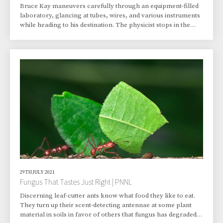
Bruce Kay maneuvers carefully through an equipment-filled
laboratory, glancing at tubes, wires, and various instruments
while heading to his destination. The physicist stops in the
middle of the lab, at the stainless steel vessel with windows
bolted to hold vacuum that has been at the center of his
attention for years. It’s a molecular beam surface scattering
instrument. This device and two others in the room have been
Kay’s research partners for about three decades, resulting in
numerous stud
29TH JULY 2021
Fungus That Tastes Just Right | PNNL
Discerning leaf-cutter ants know what food they like to eat.
They turn up their scent-detecting antennae at some plant
material in soils in favor of others that fungus has degraded