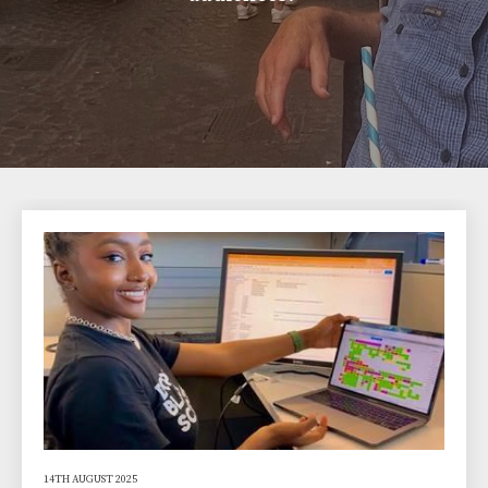
14TH AUGUST 2025