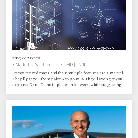
He’d w
24TH JANUARY 2022
X Marks the Spot; So Does UBID | PNNL
Computerized maps and their multiple features are a marvel.
They’ll get you from point A to point B. They’ll even get you
to points C and D and to places in between while suggesting
the best neighborhood shops for coffee, pizza, and office
supplies. But they’re not perfect. Not by a long shot. For a
sophisticated subset of map users, shortcomings lurk
beneath the surface. Precision-minded users are flummoxed
by maps showing buildings that lack accurate addresses. Or
maybe they show an accurate