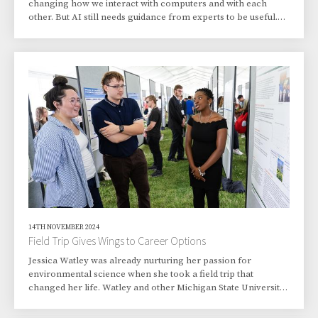
changing how we interact with computers and with each
other. But AI still needs guidance from experts to be useful.
Joining the brain power of more than 1,000 leading experts
with some of the top AI models, a first-of-its-kind event
promises to supercharge AI even more. The “1,000 Scientist
AI Jam Session,” held Feb. 28 at nine national laboratories,
including Pacific Northwest National Laboratory (PNNL),
provided a focused, one-day e...
14TH NOVEMBER 2024
Field Trip Gives Wings to Career Options
Jessica Watley was already nurturing her passion for
environmental science when she took a field trip that
changed her life. Watley and other Michigan State University
students took a short bus ride from East Lansing, Michigan,
to Lemont, Illinois, for an excursion focusing on science,