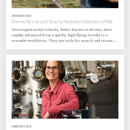
18TH MAY 2023
Drones Fly Low and Slow for Radiation Detection | PNNL
Unoccupied aerial vehicles, better known as drones, have
rapidly advanced from a quirky, high-flying novelty to a
versatile workhorse. They are tools for search and rescue,
traffic monitoring, weather monitoring, and perhaps even
package hauling. One day, they may work with humans to
augment the task of conducting surveys to detect low levels
of radiation—information that could contribute to the
decommissioning of sites no longer needed for nuclear-
related energy production or research. Pacif
22ND JULY 2022