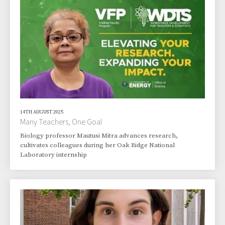
14TH AUGUST 2025
Many Teachers, One Goal
Biology professor Mautusi Mitra advances research,
cultivates colleagues during her Oak Ridge National
Laboratory internship