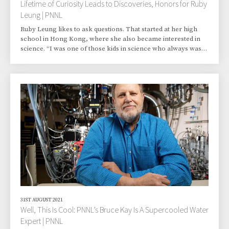
Lifetime of Curiosity Leads to Discoveries, Honors for Ruby
Leung | PNNL
Ruby Leung likes to ask questions. That started at her high
school in Hong Kong, where she also became interested in
science. “I was one of those kids in science who always was
curious. And then you can find the answers,” said Leung, an
atmospheric scientist at Pacific Northwest National
Laboratory (PNNL) in Richland, Washington. “Of course,
after you answer one question, then you have the next
question. It’s a quest. A quest for thinking deeper and trying to
get to the truth.” Leung’s quest h
31ST AUGUST 2021
Well, This Is Cool: PNNL’s Bruce Kay Is A Supercooled Water
Expert | PNNL