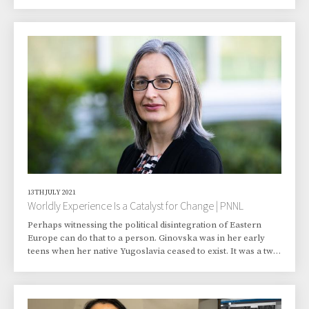
just the way they like it. That’s partly because the ants helped
cultivate the fungi and, in true farmer-like fashion, they know
where the fungus holds its nutrients. In an ongoing study,
Pacific Northwest National Laboratory (PNNL) researchers
are forming a clearer picture of how plant matter is
transformed in the m
13TH JULY 2021
Worldly Experience Is a Catalyst for Change | PNNL
Perhaps witnessing the political disintegration of Eastern
Europe can do that to a person. Ginovska was in her early
teens when her native Yugoslavia ceased to exist. It was a two-
year process, but by 1992 she and her family were citizens
not of Yugoslavia but of Macedonia. “A series of major
political events served as the catalyst for exacerbating
inherent tensions in the Yugoslav republic,” says The