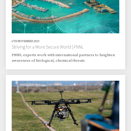
6TH NOVEMBER 2023
Striving for a More Secure World | PNNL
PNNL experts work with international partners to heighten
awareness of biological, chemical threats