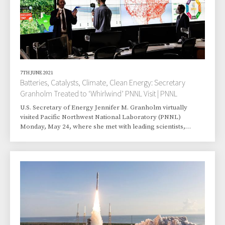
7TH JUNE 2021
Batteries, Catalysts, Climate, Clean Energy: Secretary
Granholm Treated to ‘Whirlwind’ PNNL Visit | PNNL
U.S. Secretary of Energy Jennifer M. Granholm virtually
visited Pacific Northwest National Laboratory (PNNL)
Monday, May 24, where she met with leading scientists,
toured lab facilities, and learned about research efforts.
Granholm, the former Michigan governor who is the second
woman to lead the U.S. Department of Energy (DOE), is
conducting similar visits to other national labs after being
sworn into office Feb. 25. “You're the reason why I and others
have often said that the Department of E