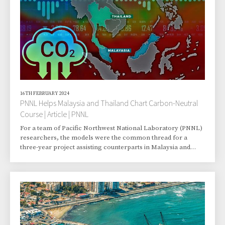
16TH FEBRUARY 2024
PNNL Helps Malaysia and Thailand Chart Carbon-Neutral
Course | Article | PNNL
For a team of Pacific Northwest National Laboratory (PNNL)
researchers, the models were the common thread for a
three-year project assisting counterparts in Malaysia and
Thailand in exploring carbon-neutral pathways. The project
produced recommendations for the two Southeast Asian
nations, and it might pave the way for PNNL scientists to offer
the laboratory’s climate science resources to other countries
in the region. “Southeast Asia is undergoing rapid growth and
urbanization, largely driven