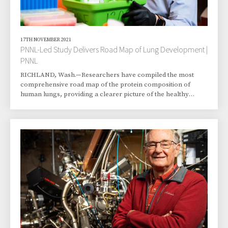
17TH NOVEMBER 2021
PNNL-Led Study Delivers Road Map of Lung Development |
PNNL
RICHLAND, Wash.—Researchers have compiled the most
comprehensive road map of the protein composition of
human lungs, providing a clearer picture of the healthy
development of this essential organ that made terrestrial life
possible. The study, led by scientists at the Department of
Energy’s Pacific Northwest National Laboratory, describes
how thousands of molecules are modulated in a coordinated
fashion during the formation of pulmonary tissue. The
findings are expected to provide a gateway for