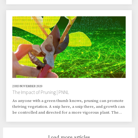
The gist of his written proposal: there’s a solution to ridding
the community of the local paper mill’s smelly emissions. Just
capture them… somehow. And then—and here’s the
important part, so pay attention—send them into outer space.
Murugesan laughs at the memory, which had two classmate
collaborators who remain his frie
23RD NOVEMBER 2020
The Impact of Pruning | PNNL
As anyone with a green thumb knows, pruning can promote
thriving vegetation. A snip here, a snip there, and growth can
be controlled and directed for a more vigorous plant. The
same principle can be applied to machine learning
algorithms. Removing bits and pieces along coding branches
in those algorithms can reduce complexity in decision trees
and increase predictive performance. Researchers at the U.S.
Load more articles