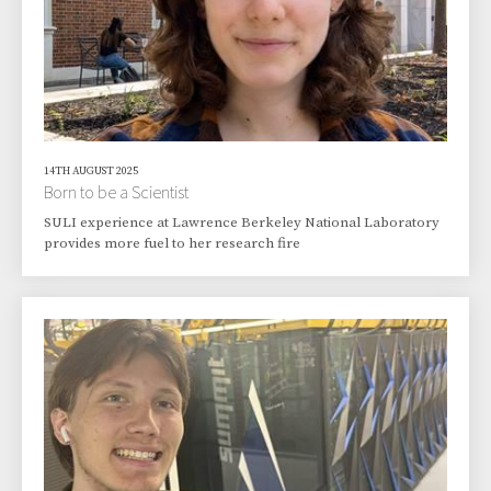
14TH AUGUST 2025
Born to be a Scientist
SULI experience at Lawrence Berkeley National Laboratory
provides more fuel to her research fire