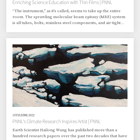
Enriching Science Education with Thin Films | PNNL
“The instrument,” as it’s called, seems to take up the entire
room. The sprawling molecular beam epitaxy (MBE) system
is all tubes, bolts, stainless steel components, and air-tight
glass. It can create an ultrahigh-vacuum environment, a
space nearly devoid of matter, a space similar to that outside
the International Space Station. The main chamber is about
the size of a wine barrel and looks as durable as a tank.
Tiffany Kaspar, however, makes sure it’s treated with the care
befitting an instru
15TH JUNE 2022
PNNL’s Climate Research Inspires Artist | PNNL
Earth Scientist Hailong Wang has published more than a
hundred research papers over the past two decades that have