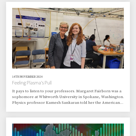
technology, engineering, and mathematics careers.
Destination: Argonne National Laboratory, where Watley and
the group toured several Argonne buildings.
14TH NOVEMBER 2024
Feeling Plasma’s Pull
It pays to listen to your professors. Margaret Fairborn was a
sophomore at Whitworth University in Spokane, Washington.
Physics professor Kamesh Sankaran told her the American
Physical Society was holding its annual convention in town
and that Arturo Dominguez would be speaking. She should
go, the professor advised.