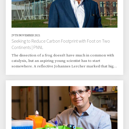
29TH NOVEMBER 2021
Seeking to Reduce Carbon Footprint with Foot on Two
Continents | PNNL
The dissection of a frog doesn’t have much in common with
catalysis, but an aspiring young scientist has to start
somewhere. A reflective Johannes Lercher marked that high
school frog experiment as his starting point in biology and
chemistry. Both had to compete with writing for his career
ambitions. That, as well as tennis and skiing. He excelled at
them all. “I was always quite broadly interested,” said Lercher.
Science won. Today, the Battelle Fellow and director of the
Institute for Integ