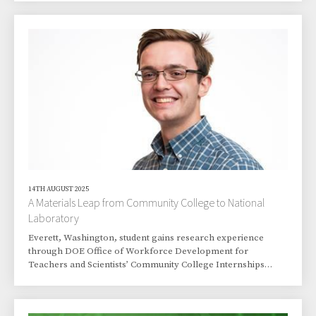
14TH AUGUST 2025
A Materials Leap from Community College to National
Laboratory
Everett, Washington, student gains research experience
through DOE Office of Workforce Development for
Teachers and Scientists’ Community College Internships
program