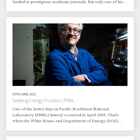
landed in prestigious academic journals. But only one of his
articles has inspired an art exhibit. “An art exhibit? I was very
surprised,” said Wang, who began working at Pacific
Northwest National Laboratory in 2009. A journal article
Wang co-authored last year captured the attention of Seattle-
area artist Eileen Wold, who is a 2021 Bainbridge Arts and
Humanities Grant recipient.
25TH APRIL 2022
Seeking Energy Frontiers | PNNL
One of the better days in Pacific Northwest National
Laboratory (PNNL) history occurred in April 2009. That’s
when the White House and Department of Energy (DOE)
announced that PNNL would be lead organization for one of
the newly created Energy Frontier Research Centers (EFRCs).
From the start, the centers were charged with the mission to